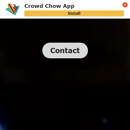
Crowd Chow App
Install
Contact