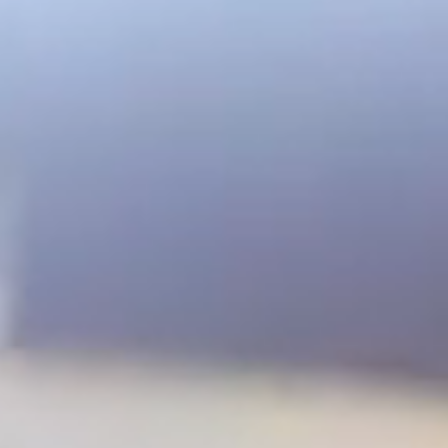
Great