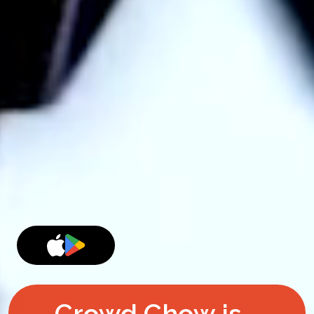
Crowd Chow is