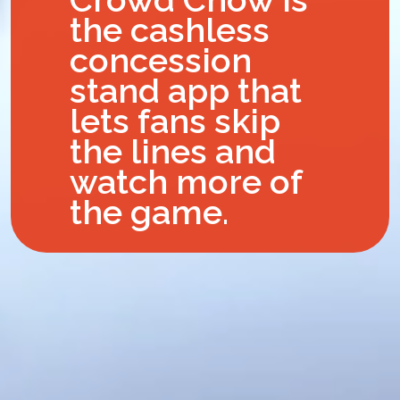
the cashless
concession
stand app that
lets fans skip
the lines and
watch more of
the game.